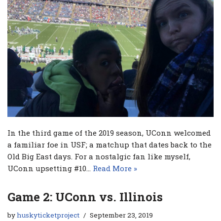
In the third game of the 2019 season, UConn welcomed
a familiar foe in USF; a matchup that dates back to the
Old Big East days. For a nostalgic fan like myself,
UConn upsetting #10…
Read More »
Game 2: UConn vs. Illinois
by
huskyticketproject
September 23, 2019