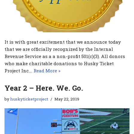
It is with great excitement that we announce today
that we are officially recognized by the Internal
Revenue Service as a a non-profit 501(c)(3). All donors
who make charitable donations to Husky Ticket
Project Inc.…
Read More »
Year 2 – Here. We. Go.
by
huskyticketproject
May 22, 2019