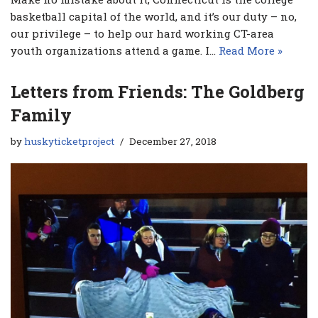
basketball capital of the world, and it’s our duty – no,
our privilege – to help our hard working CT-area
youth organizations attend a game. I…
Read More »
Letters from Friends: The Goldberg
Family
by
huskyticketproject
December 27, 2018