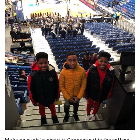
Make no mistake about it, Connecticut is the college