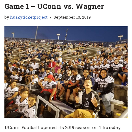
Game 1 – UConn vs. Wagner
by
huskyticketproject
September 10, 2019
UConn Football opened its 2019 season on Thursday