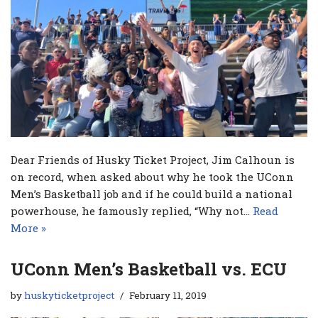
Dear Friends of Husky Ticket Project, Jim Calhoun is
on record, when asked about why he took the UConn
Men’s Basketball job and if he could build a national
powerhouse, he famously replied, “Why not…
Read
More »
UConn Men’s Basketball vs. ECU
by
huskyticketproject
February 11, 2019