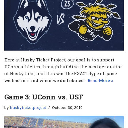
Here at Husky Ticket Project, our goal is to support
UConn athletics through building the next generation
of Husky fans; and this was the EXACT type of game
we had in mind when we distributed…
Read More »
Game 3: UConn vs. USF
by
huskyticketproject
October 30, 2019