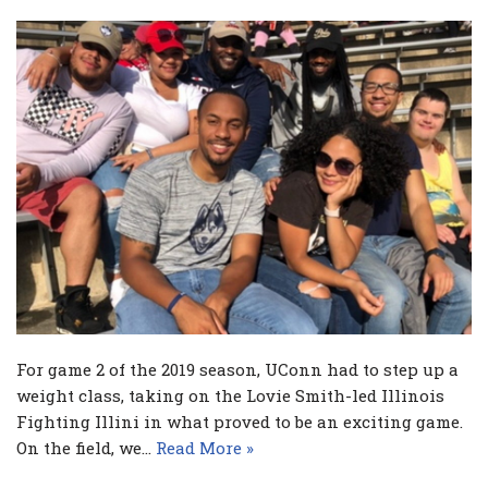
For game 2 of the 2019 season, UConn had to step up a
weight class, taking on the Lovie Smith-led Illinois
Fighting Illini in what proved to be an exciting game.
On the field, we…
Read More »