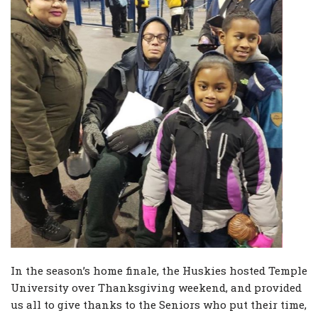
In the season’s home finale, the Huskies hosted Temple
University over Thanksgiving weekend, and provided
us all to give thanks to the Seniors who put their time,