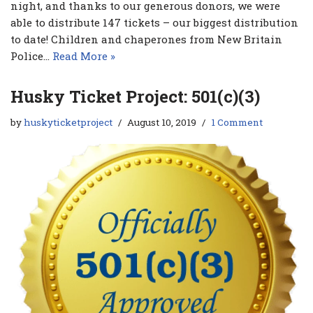
night, and thanks to our generous donors, we were
able to distribute 147 tickets – our biggest distribution
to date! Children and chaperones from New Britain
Police…
Read More »
Husky Ticket Project: 501(c)(3)
by
huskyticketproject
August 10, 2019
1 Comment