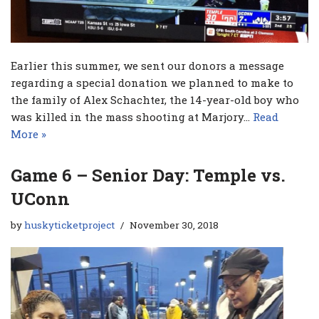
Earlier this summer, we sent our donors a message
regarding a special donation we planned to make to
the family of Alex Schachter, the 14-year-old boy who
was killed in the mass shooting at Marjory…
Read
More »
Game 6 – Senior Day: Temple vs.
UConn
by
huskyticketproject
November 30, 2018