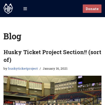
Donate
Skip
to
content
Blog
Husky Ticket Project Section!! (sort
of)
by
huskyticketproject
January 16, 2021