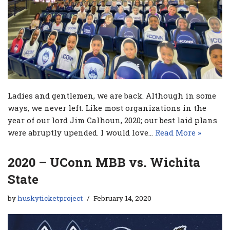
Ladies and gentlemen, we are back. Although in some
ways, we never left. Like most organizations in the
year of our lord Jim Calhoun, 2020; our best laid plans
were abruptly upended. I would love…
Read More »
2020 – UConn MBB vs. Wichita
State
by
huskyticketproject
February 14, 2020