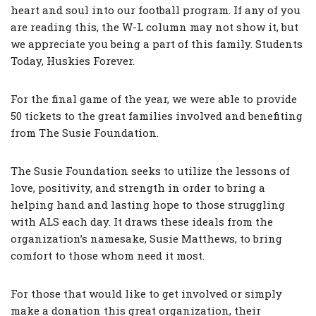
heart and soul into our football program. If any of you
are reading this, the W-L column may not show it, but
we appreciate you being a part of this family. Students
Today, Huskies Forever.
For the final game of the year, we were able to provide
50 tickets to the great families involved and benefiting
from The Susie Foundation.
The Susie Foundation seeks to utilize the lessons of
love, positivity, and strength in order to bring a
helping hand and lasting hope to those struggling
with ALS each day. It draws these ideals from the
organization’s namesake, Susie Matthews, to bring
comfort to those whom need it most.
For those that would like to get involved or simply
make a donation this great organization, their