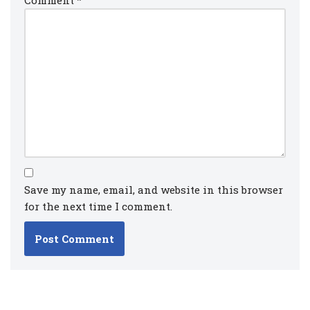
Save my name, email, and website in this browser
for the next time I comment.