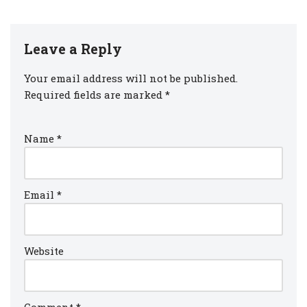
Leave a Reply
Your email address will not be published.
Required fields are marked
*
Name
*
Email
*
Website
Comment
*