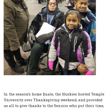
In the season’s home finale, the Huskies hosted Temple
University over Thanksgiving weekend, and provided
us all to give thanks to the Seniors who put their time,