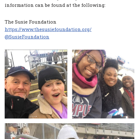
information can be found at the following:
The Susie Foundation
https://www.thesusiefoundation.org/
@SusieFoundation