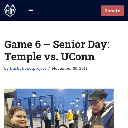
Donate
Skip
to
content
Game 6 – Senior Day:
Temple vs. UConn
by
huskyticketproject
November 30, 2018