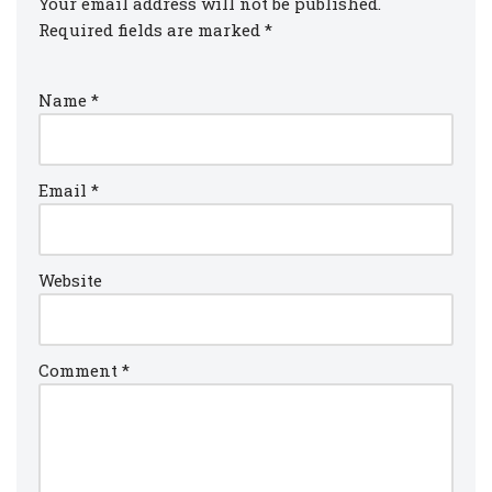
Your email address will not be published.
Required fields are marked
*
Name
*
Email
*
Website
Comment
*