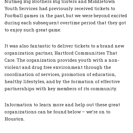
Nutmeg Big Brothers Big Sisters and Middletown
Youth Services had previously received tickets to
Football games in the past, but we were beyond excited
during each subsequent overtime period that they got
to enjoy such great game.
It was also fantastic to deliver tickets to a brand new
organization partner, Hartford Communities That
Care. The organization provides youth with a non-
violent and drug free environment through the
coordination of services, promotion of education,
healthy lifestyles, and by the formation of effective
partnerships with key members of its community.
Information to learn more and help out these great
organizations can be found below – we’re on to
Houston.