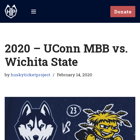
Donate
Skip
to
content
2020 – UConn MBB vs.
Wichita State
by
huskyticketproject
February 14, 2020