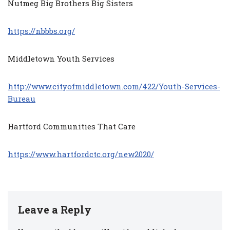
Nutmeg Big Brothers Big Sisters
https://nbbbs.org/
Middletown Youth Services
http://www.cityofmiddletown.com/422/Youth-Services-
Bureau
Hartford Communities That Care
https://www.hartfordctc.org/new2020/
Leave a Reply