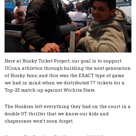
Here at Husky Ticket Project, our goal is to support
UConn athletics through building the next generation
of Husky fans; and this was the EXACT type of game
we had in mind when we distributed 77 tickets for a
Top-25 match-up against Wichita State.
The Huskies left everything they had on the court in a
double OT thriller that we know our kids and
chaperones won’t soon forget.