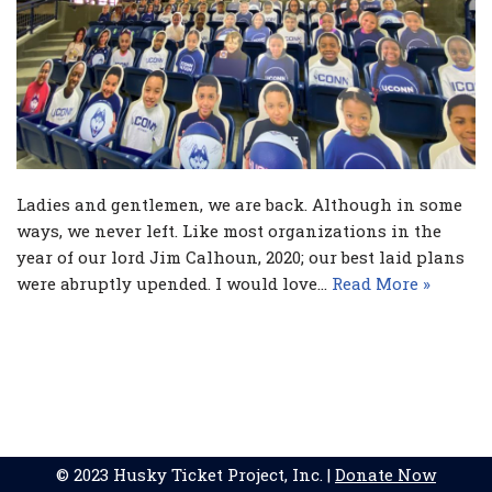
Ladies and gentlemen, we are back. Although in some
ways, we never left. Like most organizations in the
year of our lord Jim Calhoun, 2020; our best laid plans
were abruptly upended. I would love…
Read More »
© 2023 Husky Ticket Project, Inc. |
Donate Now