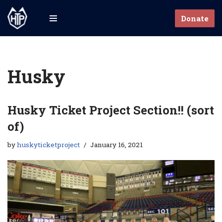
Donate
Skip
to
content
Husky
Husky Ticket Project Section!! (sort
of)
by
huskyticketproject
January 16, 2021